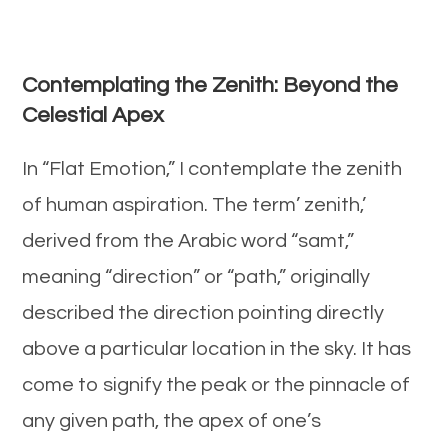
Contemplating the Zenith: Beyond the
Celestial Apex
In “Flat Emotion,” I contemplate the zenith
of human aspiration. The term’ zenith,’
derived from the Arabic word “samt,”
meaning “direction” or “path,” originally
described the direction pointing directly
above a particular location in the sky. It has
come to signify the peak or the pinnacle of
any given path, the apex of one’s