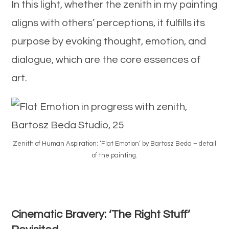
In this light, whether the zenith in my painting
aligns with others’ perceptions, it fulfills its
purpose by evoking thought, emotion, and
dialogue, which are the core essences of
art.
Zenith of Human Aspiration: ‘Flat Emotion’ by Bartosz Beda – detail
of the painting.
Cinematic Bravery: ‘The Right Stuff’