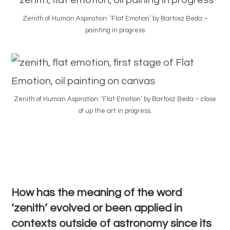
Zenith of Human Aspiration: ‘Flat Emotion’ by Bartosz Beda –
painting in progress
Zenith of Human Aspiration: ‘Flat Emotion’ by Bartosz Beda – close
of up the art in progress.
How has the meaning of the word
‘zenith’ evolved or been applied in
contexts outside of astronomy since its