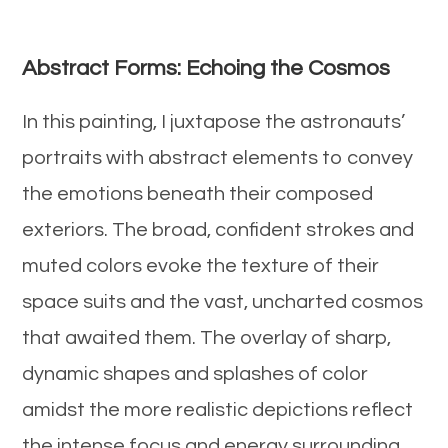
Abstract Forms: Echoing the Cosmos
In this painting, I juxtapose the astronauts’
portraits with abstract elements to convey
the emotions beneath their composed
exteriors. The broad, confident strokes and
muted colors evoke the texture of their
space suits and the vast, uncharted cosmos
that awaited them. The overlay of sharp,
dynamic shapes and splashes of color
amidst the more realistic depictions reflect
the intense focus and energy surrounding