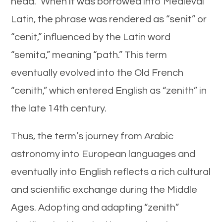
head.” When it was borrowed into Medieval
Latin, the phrase was rendered as “senit” or
“cenit,” influenced by the Latin word
“semita,” meaning “path.” This term
eventually evolved into the Old French
“cenith,” which entered English as “zenith” in
the late 14th century.
Thus, the term’s journey from Arabic
astronomy into European languages and
eventually into English reflects a rich cultural
and scientific exchange during the Middle
Ages. Adopting and adapting “zenith”