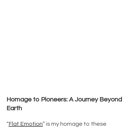
Homage to Pioneers: A Journey Beyond
Earth
“
Flat Emotion
” is my homage to these