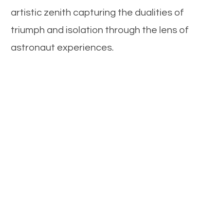
artistic zenith capturing the dualities of
triumph and isolation through the lens of
astronaut experiences.