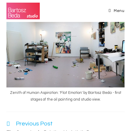
Skip
to
Menu
content
Zenith of Human Aspiration: 'Flat Emotion' by Bartosz Beda - first
stages of the oil painting and studio view.
Previous Post
Read
more