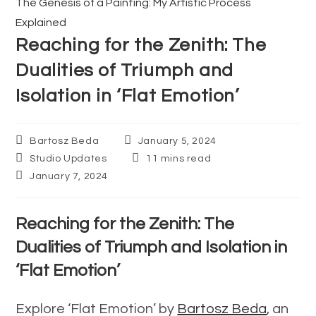
The Genesis of a Painting: My Artistic Process
articles
Explained
Reaching for the Zenith: The
Dualities of Triumph and
Isolation in ‘Flat Emotion’
Post
Post
Bartosz Beda
January 5, 2024
author:
published:
Post
Reading
Studio Updates
11 mins read
category:
time:
Post
January 7, 2024
last
modified:
Reaching for the Zenith: The
Dualities of Triumph and Isolation in
‘Flat Emotion’
Explore ‘Flat Emotion’ by
Bartosz Beda
, an