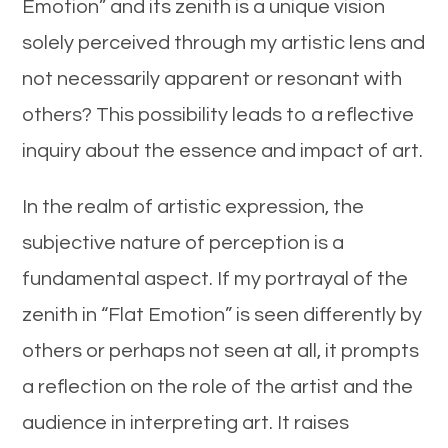
Emotion” and its zenith is a unique vision
solely perceived through my artistic lens and
not necessarily apparent or resonant with
others? This possibility leads to a reflective
inquiry about the essence and impact of art.
In the realm of artistic expression, the
subjective nature of perception is a
fundamental aspect. If my portrayal of the
zenith in “Flat Emotion” is seen differently by
others or perhaps not seen at all, it prompts
a reflection on the role of the artist and the
audience in interpreting art. It raises