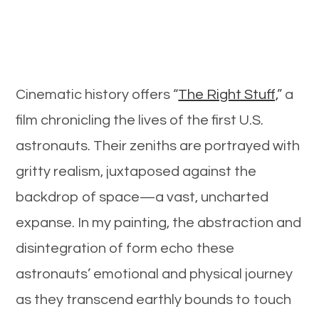
Cinematic history offers “
The Right Stuff,
” a
film chronicling the lives of the first U.S.
astronauts. Their zeniths are portrayed with
gritty realism, juxtaposed against the
backdrop of space—a vast, uncharted
expanse. In my painting, the abstraction and
disintegration of form echo these
astronauts’ emotional and physical journey
as they transcend earthly bounds to touch