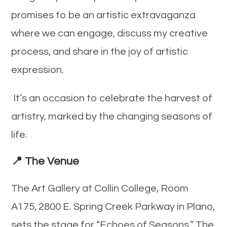
promises to be an artistic extravaganza
where we can engage, discuss my creative
process, and share in the joy of artistic
expression.
It’s an occasion to celebrate the harvest of
artistry, marked by the changing seasons of
life.
📍 The Venue
The Art Gallery at Collin College, Room
A175, 2800 E. Spring Creek Parkway in Plano,
sets the stage for “Echoes of Seasons.” The