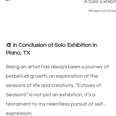
Whispers of Echoes
🎨 In Conclusion of Solo Exhibition in
Plano, TX
Being an artist has always been a journey of
perpetual growth, an exploration of the
seasons of life and creativity. “Echoes of
Seasons” is not just an exhibition; it’s a
testament to my relentless pursuit of self-
expression.