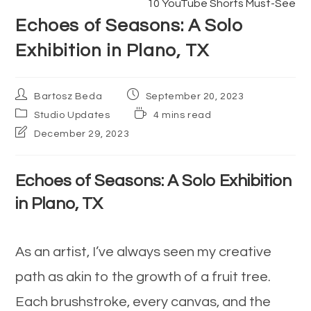
10 YouTube Shorts Must-See
articles
Echoes of Seasons: A Solo
Exhibition in Plano, TX
Post
Post
Bartosz Beda
September 20, 2023
author:
published:
Post
Reading
Studio Updates
4 mins read
category:
time:
Post
December 29, 2023
last
modified:
Echoes of Seasons: A Solo Exhibition
in Plano, TX
As an artist, I’ve always seen my creative
path as akin to the growth of a fruit tree.
Each brushstroke, every canvas, and the