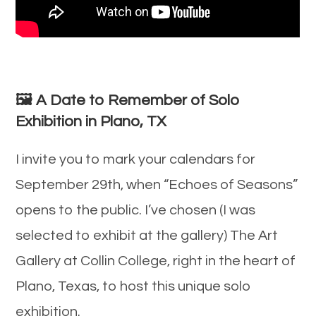
🖼️
A Date to Remember of Solo
Exhibition in Plano, TX
I invite you to mark your calendars for
September 29th, when “Echoes of Seasons”
opens to the public. I’ve chosen (I was
selected to exhibit at the gallery) The Art
Gallery at Collin College, right in the heart of
Plano, Texas, to host this unique solo
exhibition.