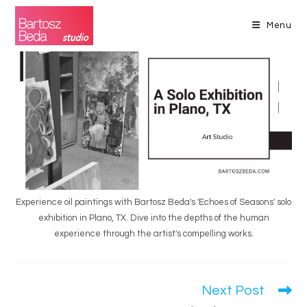
Skip
to
Menu
content
Experience oil paintings with Bartosz Beda's 'Echoes of Seasons' solo
exhibition in Plano, TX. Dive into the depths of the human
experience through the artist's compelling works.
Next Post
Read
more