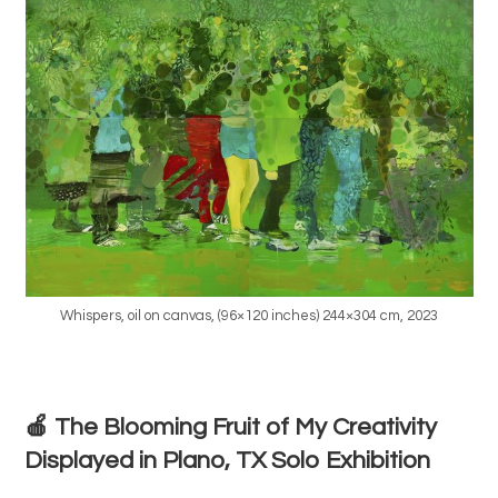
Whispers, oil on canvas, (96×120 inches) 244×304 cm, 2023
🍎 The Blooming Fruit of My Creativity
Displayed in Plano, TX Solo Exhibition