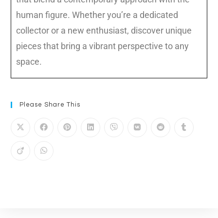
Please Share This