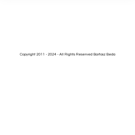
Copyright 2011 - 2024 - All Rights Reserved Bartosz Beda