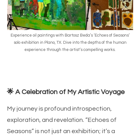
Experience oil paintings with Bartosz Beda’s ‘Echoes of Seasons’
solo exhibition in Plano, TX. Dive into the depths of the human
experience through the artist’s compelling works.
🌟 A Celebration of My Artistic Voyage
My journey is profound introspection,
exploration, and revelation. “Echoes of
Seasons” is not just an exhibition; it’s a