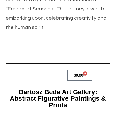
“Echoes of Seasons.” This journey is worth
embarking upon, celebrating creativity and
the human spirit.