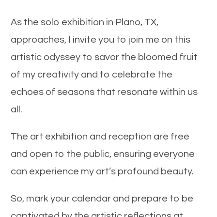
As the solo exhibition in Plano, TX,
approaches, I invite you to join me on this
artistic odyssey to savor the bloomed fruit
of my creativity and to celebrate the
echoes of seasons that resonate within us
all.
The art exhibition and reception are free
and open to the public, ensuring everyone
can experience my art’s profound beauty.
So, mark your calendar and prepare to be
captivated by the artistic reflections at