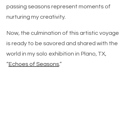
passing seasons represent moments of
nurturing my creativity.
Now, the culmination of this artistic voyage
is ready to be savored and shared with the
world in my solo exhibition in Plano, TX,
“
Echoes of Seasons
.”