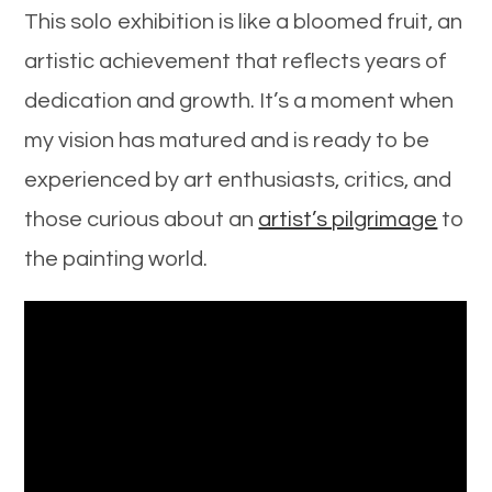
This solo exhibition is like a bloomed fruit, an
artistic achievement that reflects years of
dedication and growth. It’s a moment when
my vision has matured and is ready to be
experienced by art enthusiasts, critics, and
those curious about an
artist’s pilgrimage
to
the painting world.