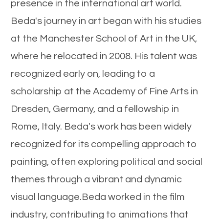
presence in the international art world.
Beda's journey in art began with his studies
at the Manchester School of Art in the UK,
where he relocated in 2008. His talent was
recognized early on, leading to a
scholarship at the Academy of Fine Arts in
Dresden, Germany, and a fellowship in
Rome, Italy. Beda's work has been widely
recognized for its compelling approach to
painting, often exploring political and social
themes through a vibrant and dynamic
visual language.Beda worked in the film
industry, contributing to animations that