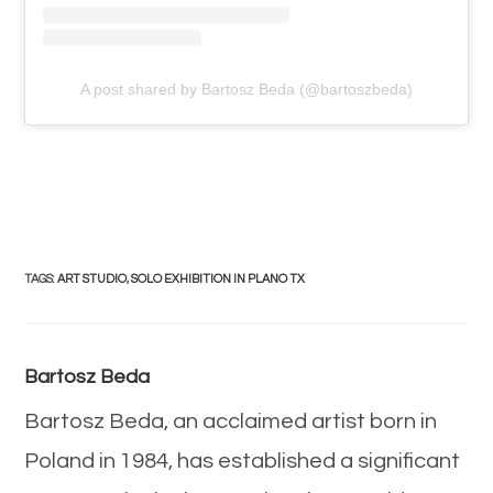
A post shared by Bartosz Beda (@bartoszbeda)
TAGS
:
ART STUDIO
,
SOLO EXHIBITION IN PLANO TX
Bartosz Beda
Bartosz Beda, an acclaimed artist born in
Poland in 1984, has established a significant