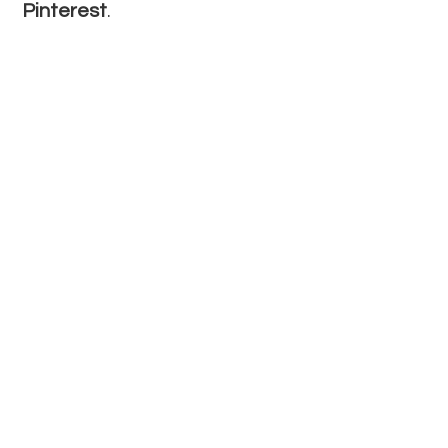
Pinterest
.