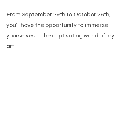
From September 29th to October 26th,
you’ll have the opportunity to immerse
yourselves in the captivating world of my
art.