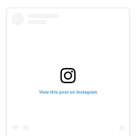
View this post on Instagram