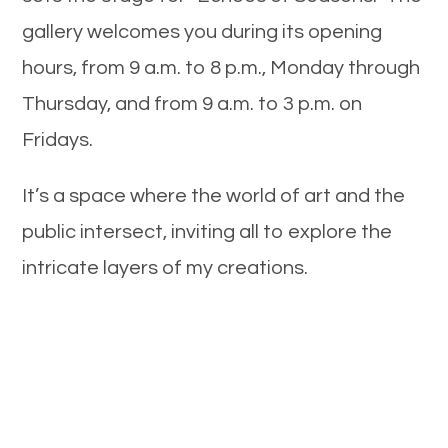
gallery welcomes you during its opening
hours, from 9 a.m. to 8 p.m., Monday through
Thursday, and from 9 a.m. to 3 p.m. on
Fridays.
It’s a space where the world of art and the
public intersect, inviting all to explore the
intricate layers of my creations.