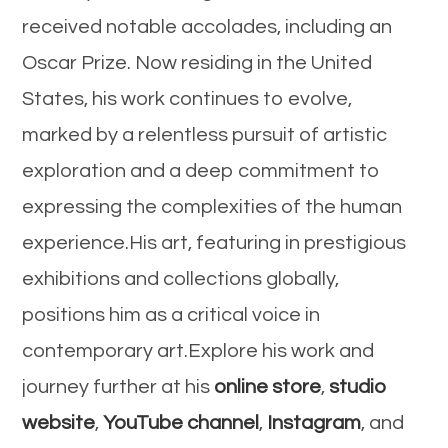
received notable accolades, including an
Oscar Prize. Now residing in the United
States, his work continues to evolve,
marked by a relentless pursuit of artistic
exploration and a deep commitment to
expressing the complexities of the human
experience.His art, featuring in prestigious
exhibitions and collections globally,
positions him as a critical voice in
contemporary art.Explore his work and
journey further at his
online store
,
studio
website
,
YouTube channel
,
Instagram
, and