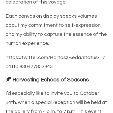
celebration of this voyage.
Each canvas on display speaks volumes
about my commitment to self-expression
and my ability to capture the essence of the
human experience.
https://twitter.com/BartoszBeda/status/17
04160630477852843
🍂 Harvesting Echoes of Seasons
I’d especially like to invite you to October
24th, when a special reception will be held at
the gallery from 4 p.m. to 7 p.m. This event