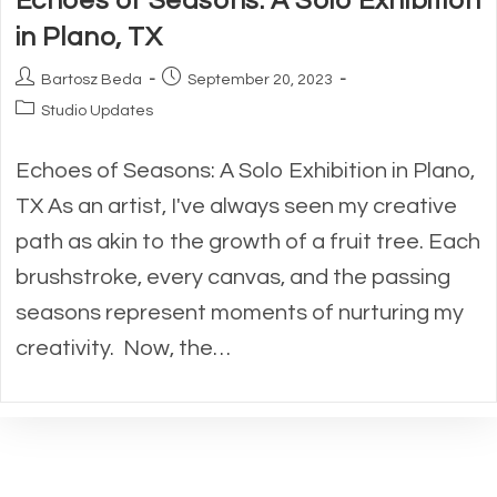
Echoes of Seasons: A Solo Exhibition
in Plano, TX
Post
Post
Bartosz Beda
September 20, 2023
author:
published:
Post
Studio Updates
category:
Echoes of Seasons: A Solo Exhibition in Plano,
TX As an artist, I've always seen my creative
path as akin to the growth of a fruit tree. Each
brushstroke, every canvas, and the passing
seasons represent moments of nurturing my
creativity. Now, the…