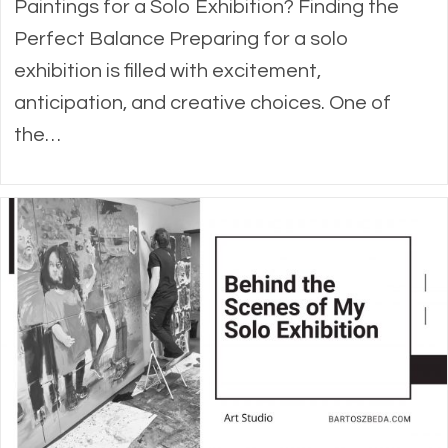
Paintings for a Solo Exhibition? Finding the
Perfect Balance Preparing for a solo
exhibition is filled with excitement,
anticipation, and creative choices. One of
the…