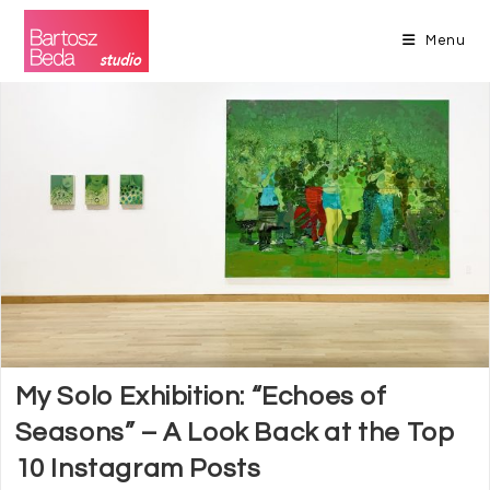
Skip
to
Menu
content
My Solo Exhibition: “Echoes of
Seasons” – A Look Back at the Top
10 Instagram Posts