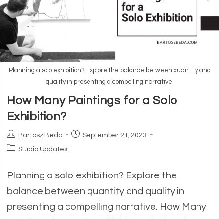
Planning a solo exhibition? Explore the balance between quantity and
quality in presenting a compelling narrative.
How Many Paintings for a Solo
Exhibition?
Post
Post
Bartosz Beda
September 21, 2023
author:
published:
Post
Studio Updates
category:
Planning a solo exhibition? Explore the
balance between quantity and quality in
presenting a compelling narrative. How Many