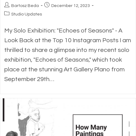
Post
Post
Bartosz Beda
December 12, 2023
author:
published:
Post
Studio Updates
category:
My Solo Exhibition: "Echoes of Seasons" - A
Look Back at the Top 10 Instagram Posts I am
thrilled to share a glimpse into my recent solo
exhibition, "Echoes of Seasons," which took
place at the stunning Art Gallery Plano from
September 29th…