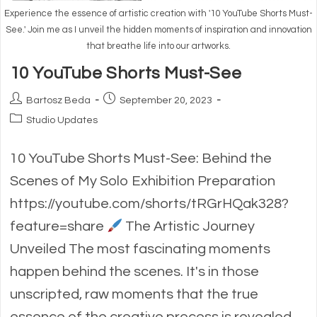
Experience the essence of artistic creation with '10 YouTube Shorts Must-
See.' Join me as I unveil the hidden moments of inspiration and innovation
that breathe life into our artworks.
10 YouTube Shorts Must-See
Post
Post
Bartosz Beda
September 20, 2023
author:
published:
Post
Studio Updates
category:
10 YouTube Shorts Must-See: Behind the
Scenes of My Solo Exhibition Preparation
https://youtube.com/shorts/tRGrHQak328?
feature=share
The Artistic Journey
Unveiled The most fascinating moments
happen behind the scenes. It's in those
unscripted, raw moments that the true
essence of the creative process is revealed.