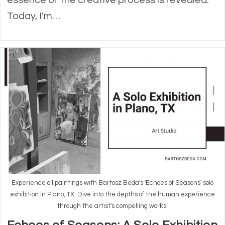
Today, I'm…
Experience oil paintings with Bartosz Beda's 'Echoes of Seasons' solo
exhibition in Plano, TX. Dive into the depths of the human experience
through the artist's compelling works.